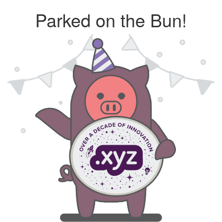
Parked on the Bun!