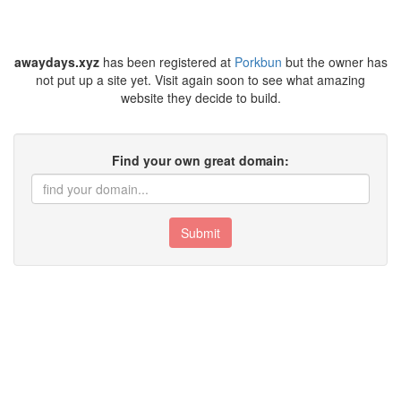
awaydays.xyz
has been registered at
Porkbun
but the owner has
not put up a site yet. Visit again soon to see what amazing
website they decide to build.
Find your own great domain:
Submit